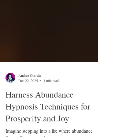
Andrea Correia
Dec 22, 2025
4 min read
Harness Abundance
Hypnosis Techniques for
Prosperity and Joy