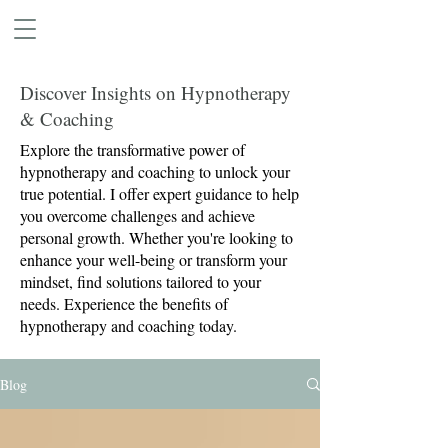
Discover Insights on Hypnotherapy
& Coaching
Explore the transformative power of
hypnotherapy and coaching to unlock your
true potential. I offer expert guidance to help
you overcome challenges and achieve
personal growth. Whether you're looking to
enhance your well-being or transform your
mindset, find solutions tailored to your
needs. Experience the benefits of
hypnotherapy and coaching today.
Blog