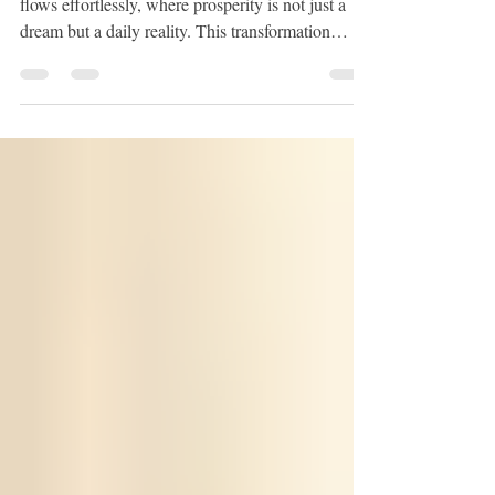
Imagine stepping into a life where abundance
flows effortlessly, where prosperity is not just a
dream but a daily reality. This transformation
begins within you, in the quiet corners of your
mind where beliefs and habits shape your
experience. Through gentle, intentional practice,
you can unlock the doors to wealth, joy, and
fulfillment. Today, I want to share with you how
abundance hypnosis techniques can guide you on
this profound journey. Embracing Abundance
Hypnosis Tech