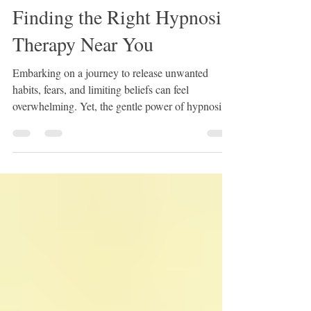
Andrea Correia
Nov 17, 2025
3 min read
Finding the Right Hypnosis
Therapy Near You
Embarking on a journey to release unwanted
habits, fears, and limiting beliefs can feel
overwhelming. Yet, the gentle power of hypnosis
therapy offers a doorway to profound change. If
you are ready to step into your true potential and
embrace the person you were born to be, finding
the right hypnosis therapy near you is the first step.
This post will guide you through the process with
warmth and clarity, helping you feel confident and
supported every step of the way. Finding