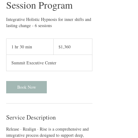
Session Program
Integrative Holistic Hypnosis for inner shifts and
lasting change - 6 sessions
1,360
US
1 hr 30 min
1
$1,360
dollars
h
3
Summit Executive Center
0
m
i
n
Book Now
Service Description
Release · Realign · Rise is a comprehensive and
integrative process designed to support deep,