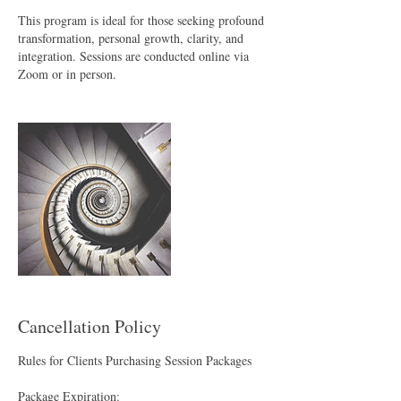
This program is ideal for those seeking profound
transformation, personal growth, clarity, and
integration. Sessions are conducted online via
Zoom or in person.
Cancellation Policy
Rules for Clients Purchasing Session Packages
Package Expiration: