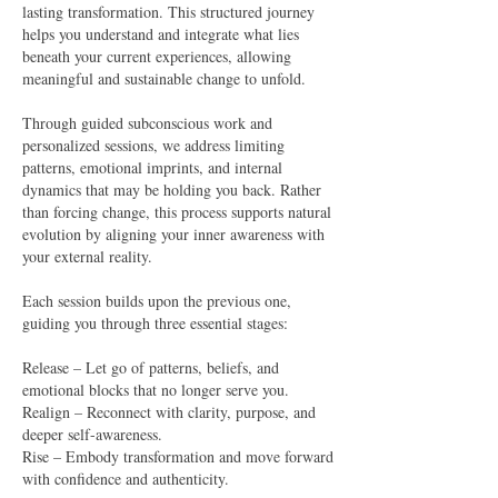
lasting transformation. This structured journey
helps you understand and integrate what lies
beneath your current experiences, allowing
meaningful and sustainable change to unfold.
Through guided subconscious work and
personalized sessions, we address limiting
patterns, emotional imprints, and internal
dynamics that may be holding you back. Rather
than forcing change, this process supports natural
evolution by aligning your inner awareness with
your external reality.
Each session builds upon the previous one,
guiding you through three essential stages:
Release – Let go of patterns, beliefs, and
emotional blocks that no longer serve you.
Realign – Reconnect with clarity, purpose, and
deeper self-awareness.
Rise – Embody transformation and move forward
with confidence and authenticity.