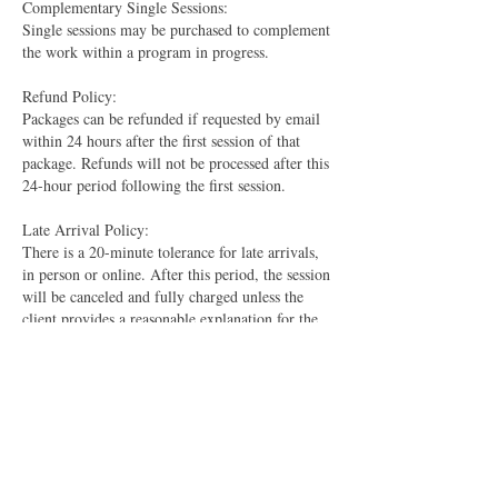
Complementary Single Sessions:
Single sessions may be purchased to complement
the work within a program in progress.
Refund Policy:
Packages can be refunded if requested by email
within 24 hours after the first session of that
package. Refunds will not be processed after this
24-hour period following the first session.
Late Arrival Policy:
There is a 20-minute tolerance for late arrivals,
in person or online. After this period, the session
will be canceled and fully charged unless the
client provides a reasonable explanation for the
tardiness.
​Please ensure you understand and agree to these
rules before purchasing a session package. If you
have any questions or need further clarification,
feel free to reach out.