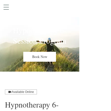
Hypnotherapy 6-
Session Program
Book Now
Available Online
Hypnotherapy 6-