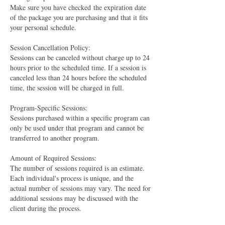
Make sure you have checked the expiration date
of the package you are purchasing and that it fits
your personal schedule.
Session Cancellation Policy:
Sessions can be canceled without charge up to 24
hours prior to the scheduled time. If a session is
canceled less than 24 hours before the scheduled
time, the session will be charged in full.
Program-Specific Sessions:
Sessions purchased within a specific program can
only be used under that program and cannot be
transferred to another program.
Amount of Required Sessions:
The number of sessions required is an estimate.
Each individual's process is unique, and the
actual number of sessions may vary. The need for
additional sessions may be discussed with the
client during the process.